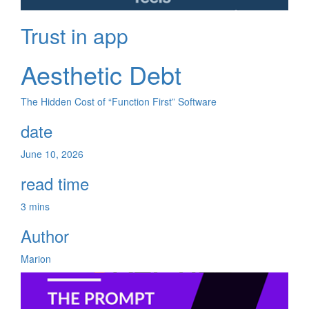
Trust in app
Aesthetic Debt
The Hidden Cost of “Function First” Software
date
June 10, 2026
read time
3 mins
Author
Marion