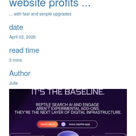
website profits ...
... with fast and simple upgrades
date
April 02, 2026
read time
3 mins
Author
Julie