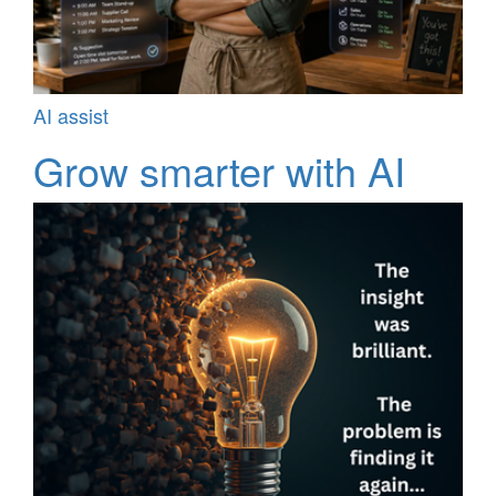
AI assist
Grow smarter with AI