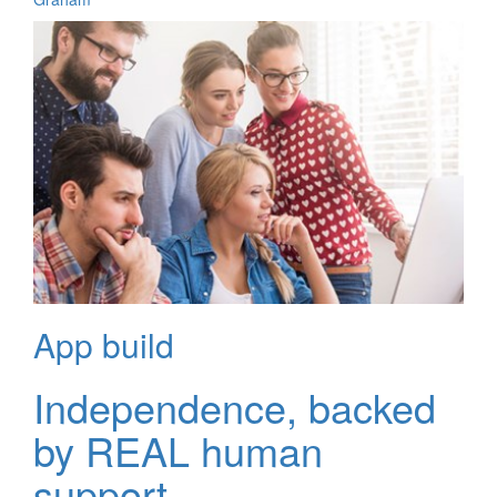
App build
Independence, backed
by REAL human
support