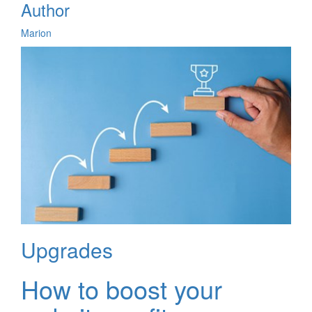
Author
Marion
Upgrades
How to boost your