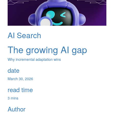
AI Search
The growing AI gap
Why incremental adaptation wins
date
March 30, 2026
read time
3 mins
Author