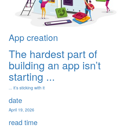
App creation
The hardest part of
building an app isn’t
starting ...
... it’s sticking with it
date
April 19, 2026
read time