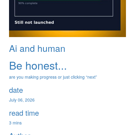
Ai and human
Be honest...
are you making progress or just clicking “next”
date
July 06, 2026
read time
3 mins