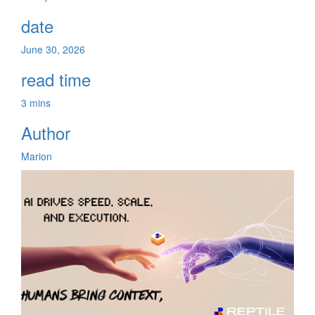
date
June 30, 2026
read time
3 mins
Author
Marion