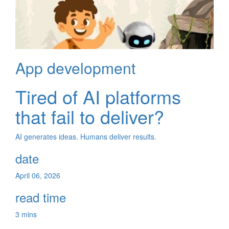
App development
Tired of AI platforms
that fail to deliver?
AI generates ideas. Humans deliver results.
date
April 06, 2026
read time
3 mins