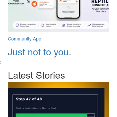
Community App
Just not to you.
;
Latest Stories