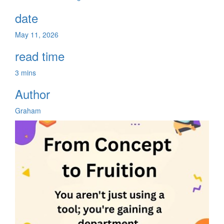
date
May 11, 2026
read time
3 mins
Author
Graham