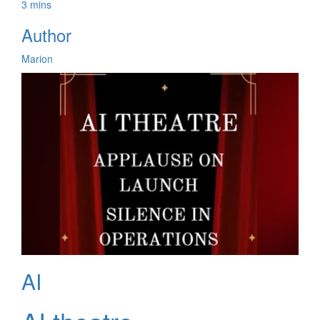
3 mins
Author
Marion
AI