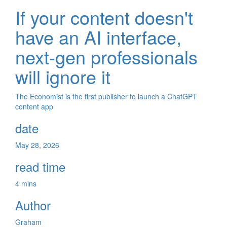
If your content doesn't
have an AI interface,
next-gen professionals
will ignore it
The Economist is the first publisher to launch a ChatGPT
content app
date
May 28, 2026
read time
4 mins
Author
Graham