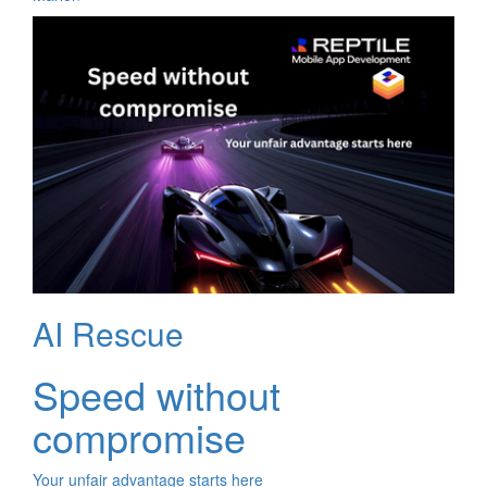
AI Rescue
Speed without
compromise
Your unfair advantage starts here