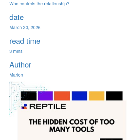
Who controls the relationship?
date
March 30, 2026
read time
3 mins
Author
Marion