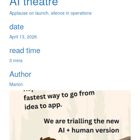
AI theatre
Applause on launch, silence in operations
date
April 13, 2026
read time
3 mins
Author
Marion