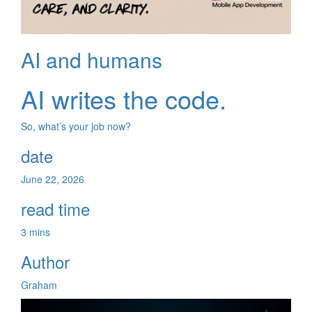
AI and humans
AI writes the code.
So, what’s your job now?
date
June 22, 2026
read time
3 mins
Author
Graham