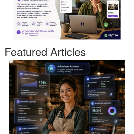
Featured Articles