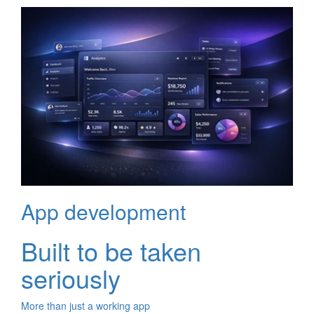
App development
Built to be taken
seriously
More than just a working app