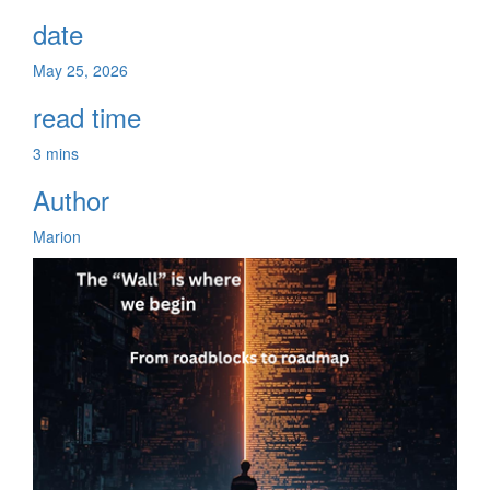
date
May 25, 2026
read time
3 mins
Author
Marion