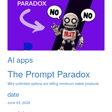
AI apps
The Prompt Paradox
Why unlimited options are killing minimum viable products
date
June 03, 2026