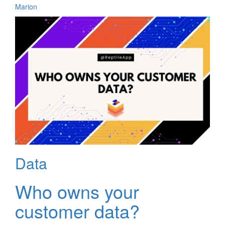
Marion
Data
Who owns your
customer data?