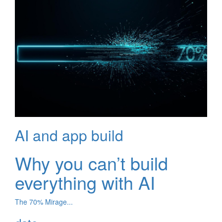
AI and app build
Why you can’t build
everything with AI
The 70% Mirage...