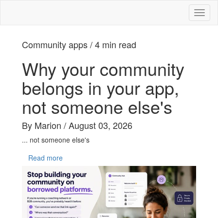
Toggl
naviga
Community apps / 4 min read
Why your community
belongs in your app,
not someone else's
By Marion / August 03, 2026
... not someone else's
Read more