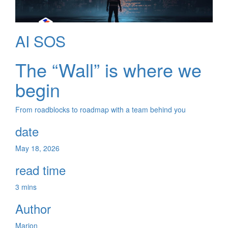
AI SOS
The “Wall” is where we
begin
From roadblocks to roadmap with a team behind you
date
May 18, 2026
read time
3 mins
Author
Marion