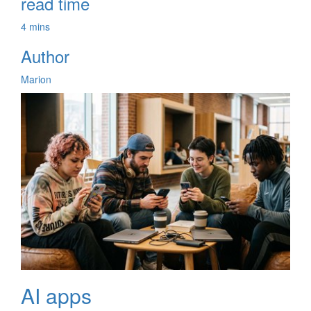
read time
4 mins
Author
Marion
AI apps