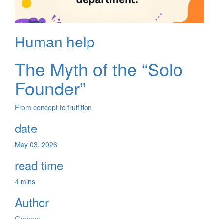
Human help
The Myth of the “Solo
Founder”
From concept to fruitition
date
May 03, 2026
read time
4 mins
Author
Graham