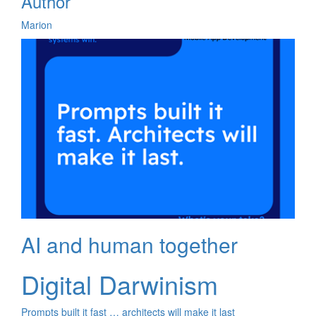
Author
Marion
AI and human together
Digital Darwinism
Prompts built it fast … architects will make it last