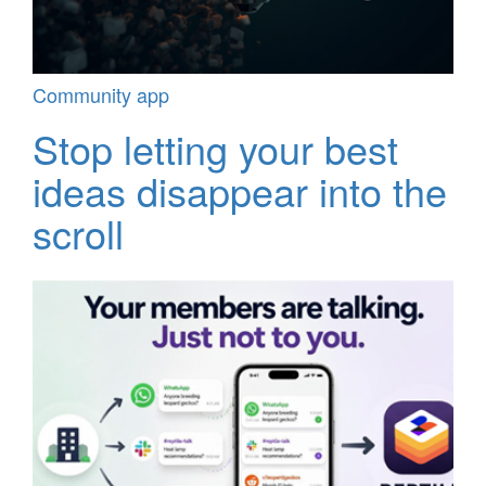
Community app
Stop letting your best
ideas disappear into the
scroll