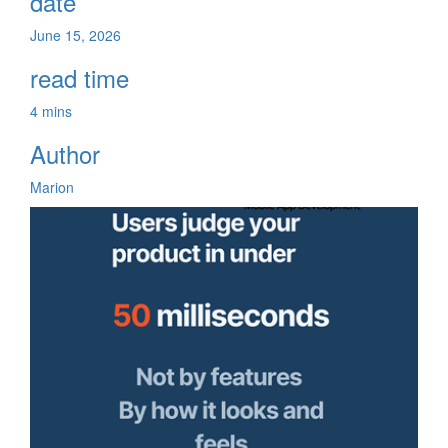
date
June 15, 2026
read time
4 mins
Author
Marion