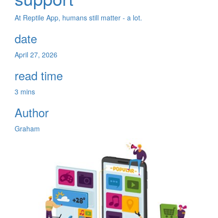
At Reptile App, humans still matter - a lot.
date
April 27, 2026
read time
3 mins
Author
Graham