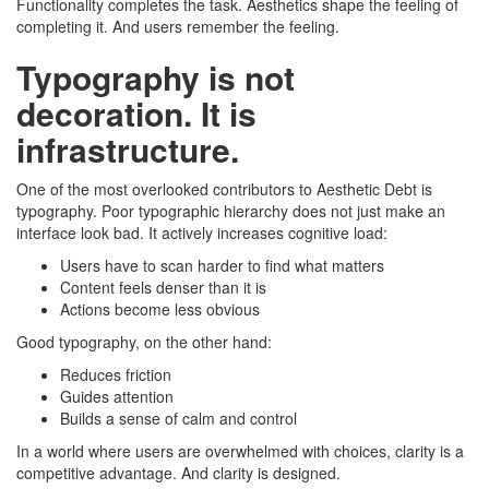
Functionality completes the task. Aesthetics shape the feeling of
completing it. And users remember the feeling.
Typography is not
decoration. It is
infrastructure.
One of the most overlooked contributors to Aesthetic Debt is
typography. Poor typographic hierarchy does not just make an
interface look bad. It actively increases cognitive load:
Users have to scan harder to find what matters
Content feels denser than it is
Actions become less obvious
Good typography, on the other hand:
Reduces friction
Guides attention
Builds a sense of calm and control
In a world where users are overwhelmed with choices, clarity is a
competitive advantage. And clarity is designed.