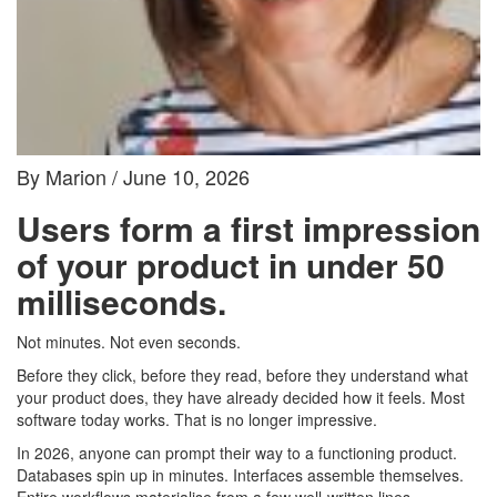
By Marion / June 10, 2026
Users form a first impression
of your product in under 50
milliseconds.
Not minutes. Not even seconds.
Before they click, before they read, before they understand what
your product does, they have already decided how it feels. Most
software today works. That is no longer impressive.
In 2026, anyone can prompt their way to a functioning product.
Databases spin up in minutes. Interfaces assemble themselves.