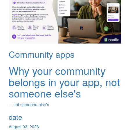
Community apps
Why your community
belongs in your app, not
someone else's
... not someone else's
date
August 03, 2026