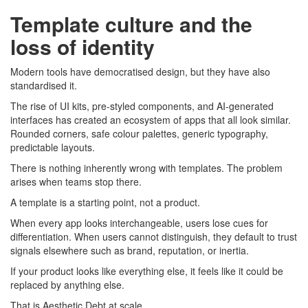
Template culture and the
loss of identity
Modern tools have democratised design, but they have also
standardised it.
The rise of UI kits, pre-styled components, and AI-generated
interfaces has created an ecosystem of apps that all look similar.
Rounded corners, safe colour palettes, generic typography,
predictable layouts.
There is nothing inherently wrong with templates. The problem
arises when teams stop there.
A template is a starting point, not a product.
When every app looks interchangeable, users lose cues for
differentiation. When users cannot distinguish, they default to trust
signals elsewhere such as brand, reputation, or inertia.
If your product looks like everything else, it feels like it could be
replaced by anything else.
That is Aesthetic Debt at scale.