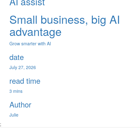
AI assist
Small business, big AI
advantage
Grow smarter with AI
date
July 27, 2026
read time
3 mins
Author
Julie
;