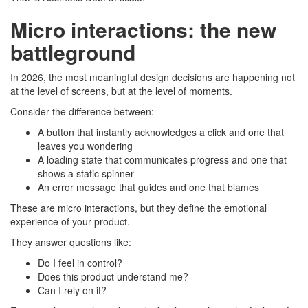
Micro interactions: the new
battleground
In 2026, the most meaningful design decisions are happening not
at the level of screens, but at the level of moments.
Consider the difference between:
A button that instantly acknowledges a click and one that
leaves you wondering
A loading state that communicates progress and one that
shows a static spinner
An error message that guides and one that blames
These are micro interactions, but they define the emotional
experience of your product.
They answer questions like:
Do I feel in control?
Does this product understand me?
Can I rely on it?