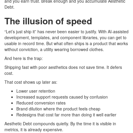
and you earn trust. Break enough and you accumulate Aesthetic
Debt.
The illusion of speed
“Let’s just ship it” has never been easier to justify. With AI-assisted
development, templates, and component libraries, you can get to
usable in record time. But what often ships is a product that works
without conviction, a utility wearing borrowed clothes.
And here is the trap:
Shipping fast with poor aesthetics does not save time. It defers
cost.
That cost shows up later as:
Lower user retention
Increased support requests caused by confusion
Reduced conversion rates
Brand dilution where the product feels cheap
Redesigns that cost far more than doing it well earlier
Aesthetic Debt compounds quietly. By the time it is visible in
metrics, it is already expensive.