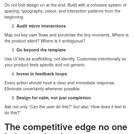
Do not bolt design on at the end. Build with a cohesive system of
spacing, typography, colour, and interaction patterns from the
beginning.
Audit micro interactions
Map out key user flows and scrutinise the tiny moments. Where is
the product silent? Where is it ambiguous?
Go beyond the template
Use UI kits as scaffolding, not identity. Customise intentionally so
your product feels specific and not generic.
Invest in feedback loops
Every action should have a clear and immediate response.
Eliminate uncertainty wherever possible.
Design for calm, not just completion
Ask not only “Can the user do this?” but also “How does it feel to
do this?”
The competitive edge no one