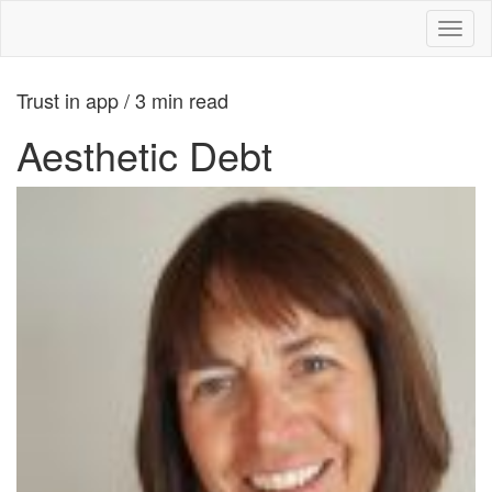
Toggl
naviga
Trust in app / 3 min read
Aesthetic Debt