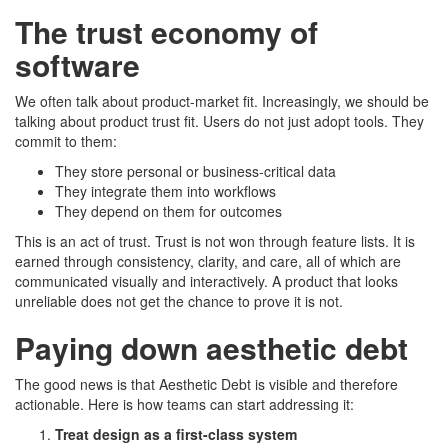
The trust economy of
software
We often talk about product-market fit. Increasingly, we should be
talking about product trust fit. Users do not just adopt tools. They
commit to them:
They store personal or business-critical data
They integrate them into workflows
They depend on them for outcomes
This is an act of trust. Trust is not won through feature lists. It is
earned through consistency, clarity, and care, all of which are
communicated visually and interactively. A product that looks
unreliable does not get the chance to prove it is not.
Paying down aesthetic debt
The good news is that Aesthetic Debt is visible and therefore
actionable. Here is how teams can start addressing it:
Treat design as a first-class system