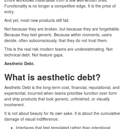
Entire workflows materialise from a few well-written lines.
Functionality is no longer a competitive edge. It is the price of
entry.
And yet, most new products still fail.
Not because they are broken, but because they are forgettable.
Because they feel generic. Because within moments, users
decide, often subconsciously, that they do not trust them.
This is the real risk modern teams are underestimating. Not
technical debt. Not feature gaps.
Aesthetic Debt.
What is aesthetic debt?
Aesthetic Debt is the long-term cost, financial, reputational, and
experiential, incurred when teams prioritise function over form
and ship products that look generic, unfinished, or visually
incoherent.
It is not about beauty for its own sake. It is about the cumulative
damage of visual indifference:
Interfaces that feel templated rather than intentional