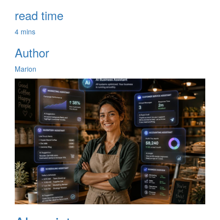
read time
4 mins
Author
Marion