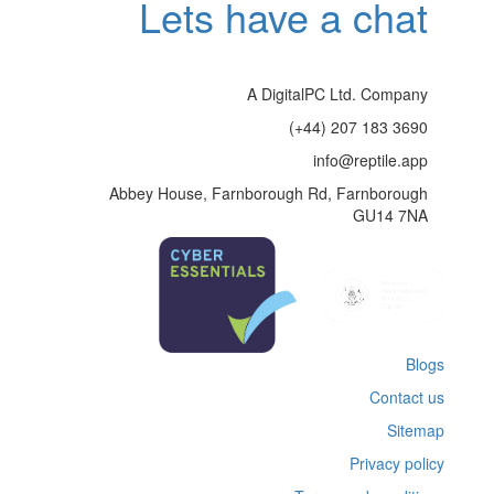
Lets have a chat
A DigitalPC Ltd. Company
(+44) 207 183 3690
info@reptile.app
Abbey House, Farnborough Rd, Farnborough
GU14 7NA
Blogs
Contact us
Sitemap
Privacy policy