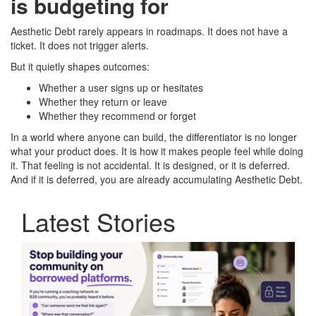
is budgeting for
Aesthetic Debt rarely appears in roadmaps. It does not have a
ticket. It does not trigger alerts.
But it quietly shapes outcomes:
Whether a user signs up or hesitates
Whether they return or leave
Whether they recommend or forget
In a world where anyone can build, the differentiator is no longer
what your product does. It is how it makes people feel while doing
it. That feeling is not accidental. It is designed, or it is deferred.
And if it is deferred, you are already accumulating Aesthetic Debt.
Latest Stories