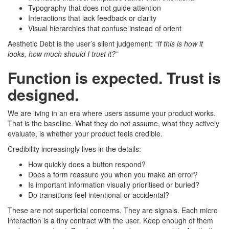
Typography that does not guide attention
Interactions that lack feedback or clarity
Visual hierarchies that confuse instead of orient
Aesthetic Debt is the user’s silent judgement:
“If this is how it
looks, how much should I trust it?”
Function is expected. Trust is
designed.
We are living in an era where users assume your product works.
That is the baseline. What they do not assume, what they actively
evaluate, is whether your product feels credible.
Credibility increasingly lives in the details:
How quickly does a button respond?
Does a form reassure you when you make an error?
Is important information visually prioritised or buried?
Do transitions feel intentional or accidental?
These are not superficial concerns. They are signals. Each micro
interaction is a tiny contract with the user. Keep enough of them