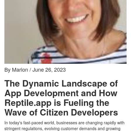
By Marion / June 26, 2023
The Dynamic Landscape of
App Development and How
Reptile.app is Fueling the
Wave of Citizen Developers
In today's fast-paced world, businesses are changing rapidly with
stringent regulations, evolving customer demands and growing