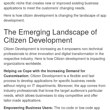
specific niche that creates new or improved existing business
applications to meet the customers' changing needs.
Here is how citizen development is changing the landscape of app
development.
The Emerging Landscape of
Citizen Development
Citizen Development is increasing as it empowers non-technical
professionals to drive innovation and digital transformation in the
respective industry. Here is how Citizen development is impacting
organizations worldwide.
Helping us Cope with the Increasing Demand for
Customisation:
Citizen Development is a flexible and fast
process to develop applications for specific business needs
without relying on IT departments. Moreover, the app comes from
industry professionals that know the target audience's particular
needs, which allows businesses to stay competitive and offer
tailor-made applications.
Empowering Business Users:
The no-code or low-code app