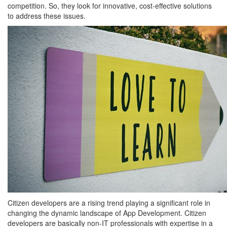
competition. So, they look for innovative, cost-effective solutions
to address these issues.
Citizen developers are a rising trend playing a significant role in
changing the dynamic landscape of App Development. Citizen
developers are basically non-IT professionals with expertise in a