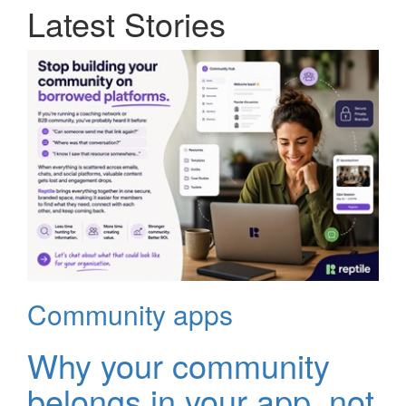
Latest Stories
Community apps
Why your community
belongs in your app, not