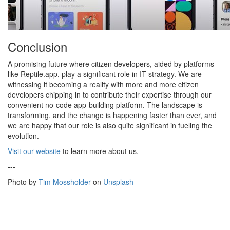
Conclusion
A promising future where citizen developers, aided by platforms
like Reptile.app, play a significant role in IT strategy. We are
witnessing it becoming a reality with more and more citizen
developers chipping in to contribute their expertise through our
convenient no-code app-building platform. The landscape is
transforming, and the change is happening faster than ever, and
we are happy that our role is also quite significant in fueling the
evolution.
Visit our website
to learn more about us.
---
Photo by
Tim Mossholder
on
Unsplash