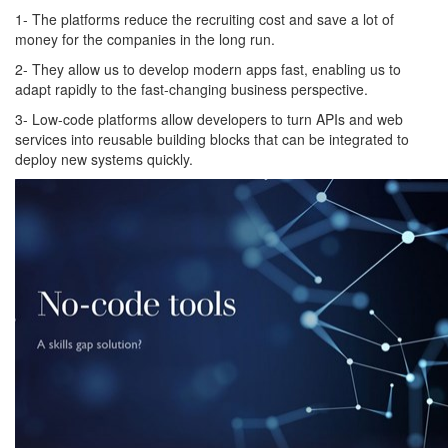
1- The platforms reduce the recruiting cost and save a lot of
money for the companies in the long run.
2- They allow us to develop modern apps fast, enabling us to
adapt rapidly to the fast-changing business perspective.
3- Low-code platforms allow developers to turn APIs and web
services into reusable building blocks that can be integrated to
deploy new systems quickly.