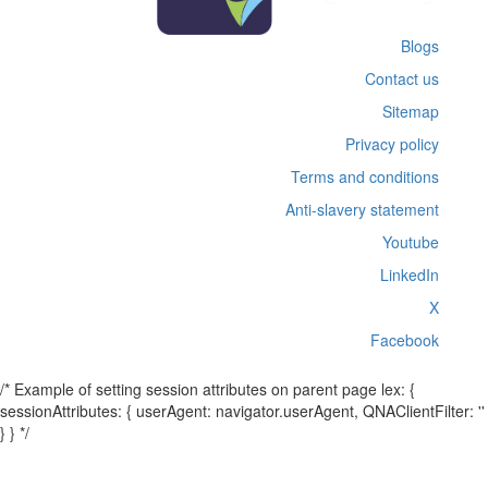
Blogs
Contact us
Sitemap
Privacy policy
Terms and conditions
Anti-slavery statement
Youtube
LinkedIn
X
Facebook
/* Example of setting session attributes on parent page lex: {
sessionAttributes: { userAgent: navigator.userAgent, QNAClientFilter: ''
} } */