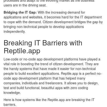
processes and adapt to the evolving market as the business
users are in the driving seat.
Bridging the IT Gap:
With the increasing demand for
applications and websites, it becomes hard for the IT department
to cope with the demand. Citizen development bridges the gap by
bringing non-technical people to develop applications
independently.
Breaking IT Barriers with
Reptile.app
Low-code or no-code app development platforms have played a
vital role in boosting the trend of citizen development. They are
the handy systems that have made it easier for non-technical
people to build excellent applications. Reptile.app is a perfect no-
code app development platform that has helped many
companies, individuals and freelancers. It allows you to design,
test and build functional, beautiful apps with zero coding
knowledge.
Here is how systems like the Reptile.app are breaking the IT
barriers.