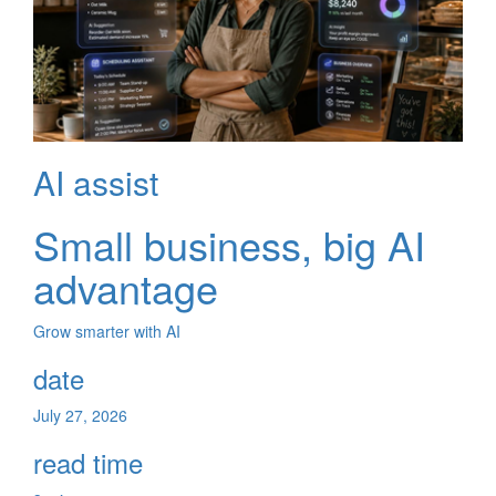
AI assist
Small business, big AI
advantage
Grow smarter with AI
date
July 27, 2026
read time