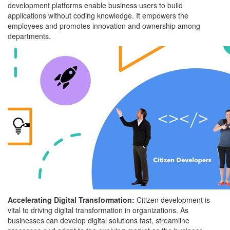
development platforms enable business users to build
applications without coding knowledge. It empowers the
employees and promotes innovation and ownership among
departments.
Accelerating Digital Transformation:
Citizen development is
vital to driving digital transformation in organizations. As
businesses can develop digital solutions fast, streamline