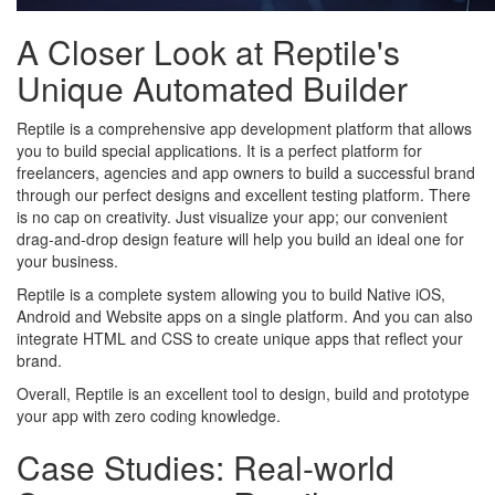
A Closer Look at Reptile's
Unique Automated Builder
Reptile is a comprehensive app development platform that allows
you to build special applications. It is a perfect platform for
freelancers, agencies and app owners to build a successful brand
through our perfect designs and excellent testing platform. There
is no cap on creativity. Just visualize your app; our convenient
drag-and-drop design feature will help you build an ideal one for
your business.
Reptile is a complete system allowing you to build Native iOS,
Android and Website apps on a single platform. And you can also
integrate HTML and CSS to create unique apps that reflect your
brand.
Overall, Reptile is an excellent tool to design, build and prototype
your app with zero coding knowledge.
Case Studies: Real-world