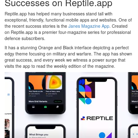
Successes on Reptile.app
Reptile.app has helped many businesses stand tall with
exceptional, friendly, functional mobile apps and websites. One of
the recent success stories is the
Janes Magazine App
. Created
on Reptile.app is a premier four-magazine series for professional
defence subscribers.
It has a stunning Orange and Black interface depicting a perfect
edgy theme focusing on military and warfare. The app has shown
great success, and every week we witness a power surge that
visits the app to read the weekly edition of the magazine.