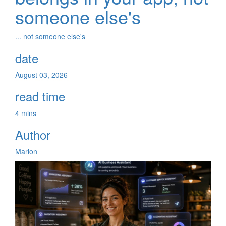
someone else's
... not someone else's
date
August 03, 2026
read time
4 mins
Author
Marion