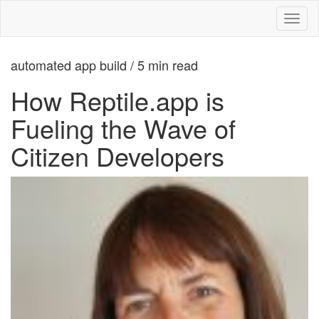
Toggl
naviga
automated app build / 5 min read
How Reptile.app is
Fueling the Wave of
Citizen Developers