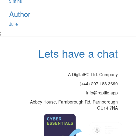
3 mins
Author
Julie
;
Lets have a chat
A DigitalPC Ltd. Company
(+44) 207 183 3690
info@reptile.app
Abbey House, Farnborough Rd, Farnborough
GU14 7NA