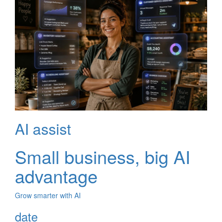
AI assist
Small business, big AI
advantage
Grow smarter with AI
date