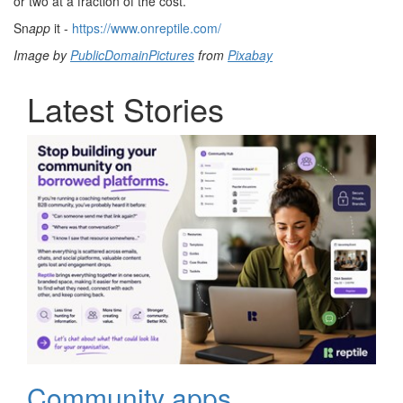
or two at a fraction of the cost.
Sn
app
it -
https://www.onreptile.com/
Image by
PublicDomainPictures
from
Pixabay
Latest Stories
Community apps