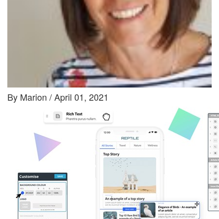
By Marion / April 01, 2021