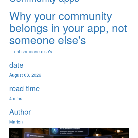
Why your community
belongs in your app, not
someone else's
... not someone else's
date
August 03, 2026
read time
4 mins
Author
Marion