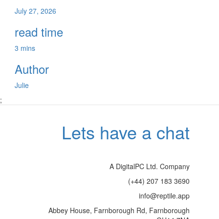
July 27, 2026
read time
3 mins
Author
Julie
;
Lets have a chat
A DigitalPC Ltd. Company
(+44) 207 183 3690
info@reptile.app
Abbey House, Farnborough Rd, Farnborough