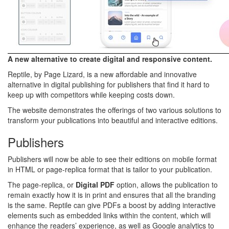
A new alternative to create digital and responsive content.
Reptile, by Page Lizard, is a new affordable and innovative
alternative in digital publishing for publishers that find it hard to
keep up with competitors while keeping costs down.
The website demonstrates the offerings of two various solutions to
transform your publications into beautiful and interactive editions.
Publishers
Publishers will now be able to see their editions on mobile format
in HTML or page-replica format that is tailor to your publication.
The page-replica, or
Digital PDF
option, allows the publication to
remain exactly how it is in print and ensures that all the branding
is the same. Reptile can give PDFs a boost by adding interactive
elements such as embedded links within the content, which will
enhance the readers’ experience, as well as Google analytics to