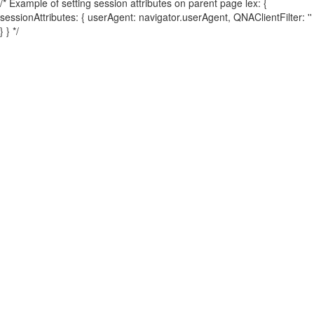
/* Example of setting session attributes on parent page lex: {
sessionAttributes: { userAgent: navigator.userAgent, QNAClientFilter: ''
} } */