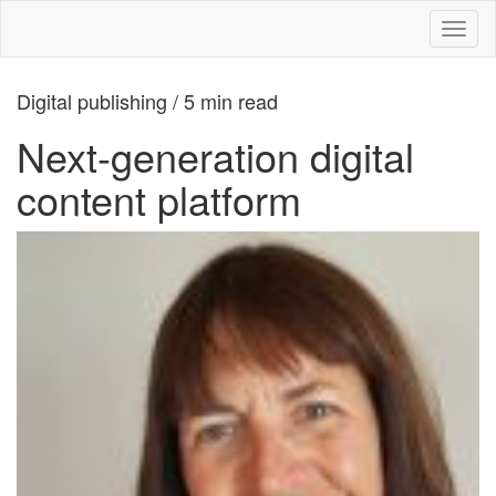
Toggl
naviga
Digital publishing / 5 min read
Next-generation digital
content platform