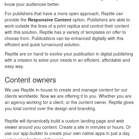
know your audiences better.
For publishers that have a more open approach, Reptile can
provide the
Responsive Content
option. Publishers are able to
work outside the lines of a print replica and control their content
with this solution. Reptile has a variety of templates on offer to
choose from. Publications can be enhanced digitally with this
efficient and quick turnaround solution.
Reptile are on hand to evolve your publication in digital publishing
with a mission to solve your needs in an efficient, affordable and
easy way.
Content owners
We use Reptile in-house to create and manage content for our
clients worldwide. Now we are offering it to you. Whether you are
an agency working for a client, or the content owner, Reptile gives
you total control over the design and branding.
Reptile will dynamically build a custom landing page and web
viewer around you content. Create a site in minutes or hours. Or
use our app-builder to create your own native apps in just a day