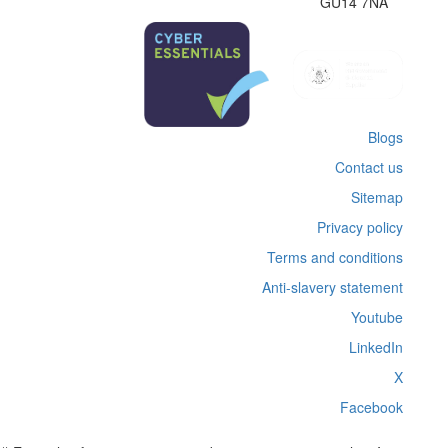
GU14 7NA
Blogs
Contact us
Sitemap
Privacy policy
Terms and conditions
Anti-slavery statement
Youtube
LinkedIn
X
Facebook