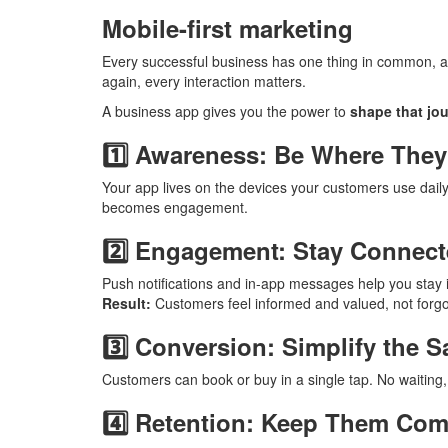
Mobile-first marketing
Every successful business has one thing in common, a
again, every interaction matters.
A business app gives you the power to
shape that jou
1️⃣ Awareness: Be Where They
Your app lives on the devices your customers use dail
becomes engagement.
2️⃣ Engagement: Stay Connect
Push notifications and in-app messages help you stay in
Result:
Customers feel informed and valued, not forgo
3️⃣ Conversion: Simplify the S
Customers can book or buy in a single tap. No waiting, 
4️⃣ Retention: Keep Them Co