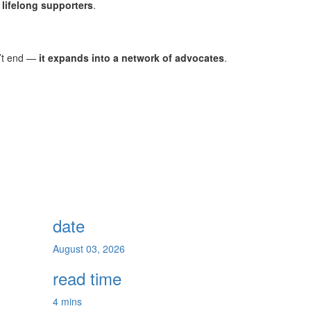
o lifelong supporters
.
n’t end —
it expands into a network of advocates
.
date
August 03, 2026
read time
4 mins