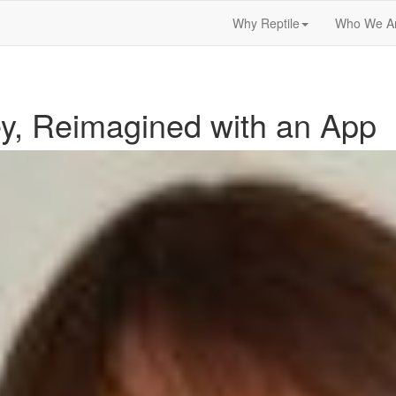
Why Reptile
Who We A
y, Reimagined with an App