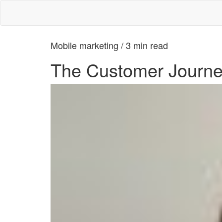
Mobile marketing / 3 min read
The Customer Journe