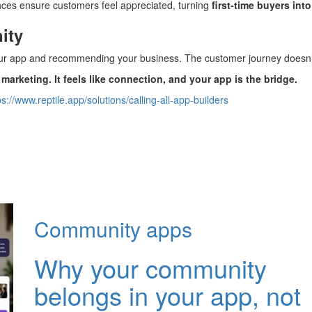
nces ensure customers feel appreciated, turning
first-time buyers int
ity
ur app and recommending your business. The customer journey does
 marketing. It feels like connection, and your app is the bridge.
ps://www.reptile.app/solutions/calling-all-app-builders
Community apps
Why your community
belongs in your app, not