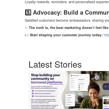
Loyalty rewards, reminders, and personalised experie
5️⃣ Advocacy: Build a Commun
Satisfied customers become ambassadors, sharing yo
✨
The truth is, the best marketing doesn’t feel like
👉
Start shaping your customer journey today:
htt
Latest Stories