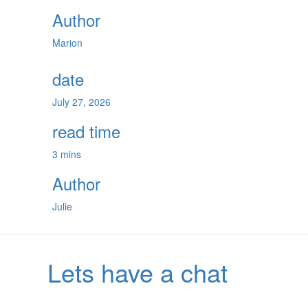
Author
Marion
date
July 27, 2026
read time
3 mins
Author
Julie
Lets have a chat