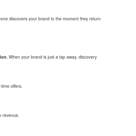
ne discovers your brand to the moment they return
ion.
When your brand is just a tap away, discovery
time offers.
to revenue.