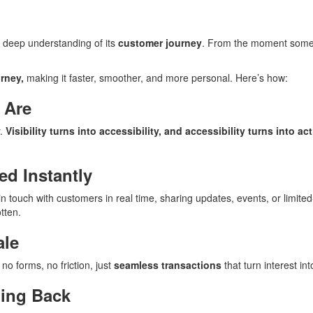
 deep understanding of its
customer journey
. From the moment someo
rney,
making it faster, smoother, and more personal. Here’s how:
 Are
y.
Visibility turns into accessibility, and accessibility turns into act
ed Instantly
 touch with customers in real time, sharing updates, events, or limited-
tten.
ale
no forms, no friction, just
seamless transactions
that turn interest in
ming Back