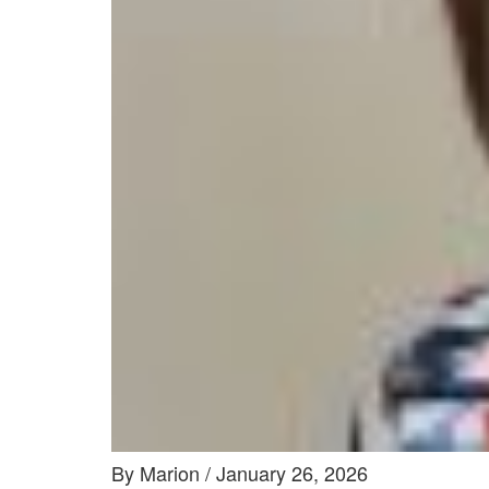
By Marion / January 26, 2026