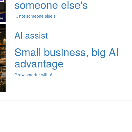
someone else's
... not someone else's
AI assist
Small business, big AI
advantage
Grow smarter with AI