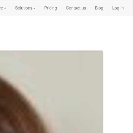
re
Solutions
Pricing
Contact us
Blog
Log in