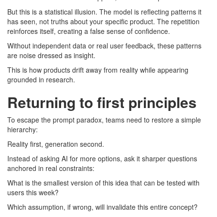
But this is a statistical illusion. The model is reflecting patterns it
has seen, not truths about your specific product. The repetition
reinforces itself, creating a false sense of confidence.
Without independent data or real user feedback, these patterns
are noise dressed as insight.
This is how products drift away from reality while appearing
grounded in research.
Returning to first principles
To escape the prompt paradox, teams need to restore a simple
hierarchy:
Reality first, generation second.
Instead of asking AI for more options, ask it sharper questions
anchored in real constraints:
What is the smallest version of this idea that can be tested with
users this week?
Which assumption, if wrong, will invalidate this entire concept?