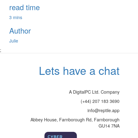
read time
3 mins
Author
Julie
;
Lets have a chat
A DigitalPC Ltd. Company
(+44) 207 183 3690
info@reptile.app
Abbey House, Farnborough Rd, Farnborough
GU14 7NA