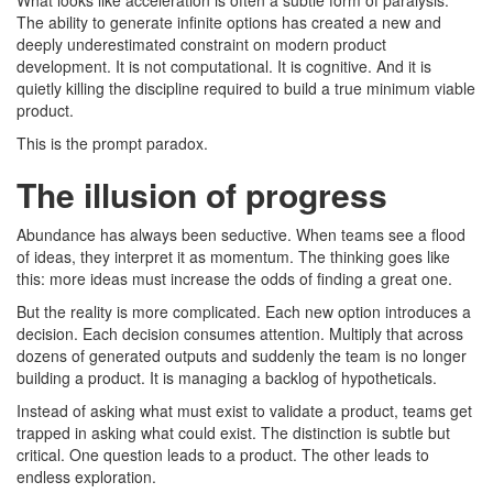
What looks like acceleration is often a subtle form of paralysis.
The ability to generate infinite options has created a new and
deeply underestimated constraint on modern product
development. It is not computational. It is cognitive. And it is
quietly killing the discipline required to build a true minimum viable
product.
This is the prompt paradox.
The illusion of progress
Abundance has always been seductive. When teams see a flood
of ideas, they interpret it as momentum. The thinking goes like
this: more ideas must increase the odds of finding a great one.
But the reality is more complicated. Each new option introduces a
decision. Each decision consumes attention. Multiply that across
dozens of generated outputs and suddenly the team is no longer
building a product. It is managing a backlog of hypotheticals.
Instead of asking what must exist to validate a product, teams get
trapped in asking what could exist. The distinction is subtle but
critical. One question leads to a product. The other leads to
endless exploration.