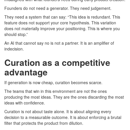
Founders do not need a generator. They need judgement.
They need a system that can say: “This idea is redundant. This
feature does not support your core hypothesis. This variation
does not materially improve your positioning. This is where you
should stop.”
An AI that cannot say no is not a partner. It is an amplifier of
indecision.
Curation as a competitive
advantage
If generation is now cheap, curation becomes scarce.
The teams that win in this environment are not the ones
producing the most ideas. They are the ones discarding the most
ideas with confidence.
Curation is not about taste alone. It is about aligning every
decision to a measurable outcome. It is about enforcing a brutal
filter that protects the product from dilution.