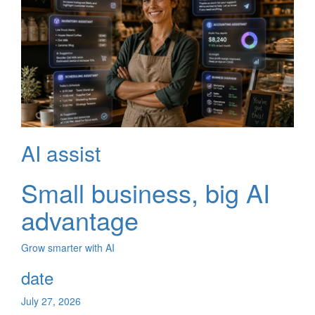
AI assist
Small business, big AI
advantage
Grow smarter with AI
date
July 27, 2026