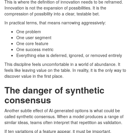
This is where the definition of innovation needs to be reframed.
Innovation is not the expansion of possibilities. It is the
compression of possibility into a clear, testable bet.
In practical terms, that means narrowing aggressively:
One problem
One user segment
One core feature
One success metric
Everything else is deferred, ignored, or removed entirely
This discipline feels uncomfortable in a world of abundance. It
feels like leaving value on the table. In reality, it is the only way to
discover value in the first place.
The danger of synthetic
consensus
Another subtle effect of AI-generated options is what could be
called synthetic consensus. When a model produces a range of
similar ideas, teams often interpret that repetition as validation.
If ten variations of a feature appear, it must be important.