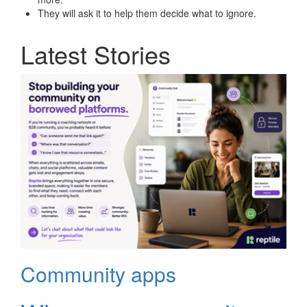
They will ask it to help them decide what to ignore.
Latest Stories
Community apps