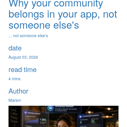
Why your community
belongs in your app, not
someone else's
... not someone else's
date
August 03, 2026
read time
4 mins
Author
Marion