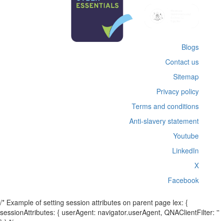
Blogs
Contact us
Sitemap
Privacy policy
Terms and conditions
Anti-slavery statement
Youtube
LinkedIn
X
Facebook
/* Example of setting session attributes on parent page lex: {
sessionAttributes: { userAgent: navigator.userAgent, QNAClientFilter: ''