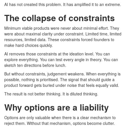
AI has not created this problem. It has amplified it to an extreme.
The collapse of constraints
Minimum viable products were never about minimal effort. They
were about maximal clarity under constraint. Limited time, limited
resources, limited data. These constraints forced founders to
make hard choices quickly.
AI removes those constraints at the ideation level. You can
explore everything. You can test every angle in theory. You can
sketch ten directions before lunch.
But without constraints, judgement weakens. When everything is
possible, nothing is prioritised. The signal that should guide a
product forward gets buried under noise that feels equally valid.
The result is not better thinking. It is diluted thinking.
Why options are a liability
Options are only valuable when there is a clear mechanism to
reject them. Without that mechanism, options become clutter.