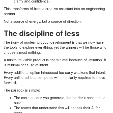
clarity and confidence.
This transforms AI from a creative assistant into an engineering
partner.
Not a source of energy, but a source of direction.
The discipline of less
The irony of modern product development is that we now have
the tools to explore everything, yet the winners will be those who
choose almost nothing.
A minimum viable product is not minimal because of limitation. It
is minimal because of intent.
Every additional option introduced too early weakens that intent.
Every unfiltered idea competes with the clarity required to move
forward.
The paradox is simple:
The more options you generate, the harder it becomes to
build.
The teams that understand this will not ask their AI for
more.