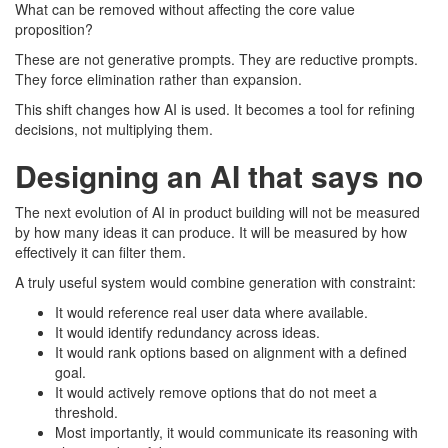
What can be removed without affecting the core value
proposition?
These are not generative prompts. They are reductive prompts.
They force elimination rather than expansion.
This shift changes how AI is used. It becomes a tool for refining
decisions, not multiplying them.
Designing an AI that says no
The next evolution of AI in product building will not be measured
by how many ideas it can produce. It will be measured by how
effectively it can filter them.
A truly useful system would combine generation with constraint:
It would reference real user data where available.
It would identify redundancy across ideas.
It would rank options based on alignment with a defined
goal.
It would actively remove options that do not meet a
threshold.
Most importantly, it would communicate its reasoning with