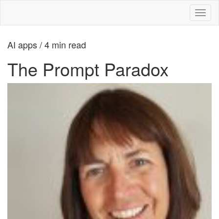
Toggl
naviga
AI apps / 4 min read
The Prompt Paradox