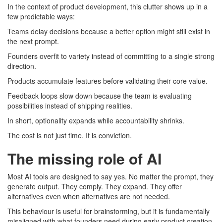
In the context of product development, this clutter shows up in a
few predictable ways:
Teams delay decisions because a better option might still exist in
the next prompt.
Founders overfit to variety instead of committing to a single strong
direction.
Products accumulate features before validating their core value.
Feedback loops slow down because the team is evaluating
possibilities instead of shipping realities.
In short, optionality expands while accountability shrinks.
The cost is not just time. It is conviction.
The missing role of AI
Most AI tools are designed to say yes. No matter the prompt, they
generate output. They comply. They expand. They offer
alternatives even when alternatives are not needed.
This behaviour is useful for brainstorming, but it is fundamentally
misaligned with what founders need during early product creation.