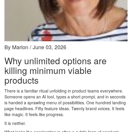
By Marion / June 03, 2026
Why unlimited options are
killing minimum viable
products
There is a familiar ritual unfolding in product teams everywhere.
Someone opens an AI tool, types a short prompt, and in seconds
is handed a sprawling menu of possibilities. One hundred landing
page headlines. Fifty feature ideas. Twenty brand voices. It feels
like magic. It feels like progress.
It is neither.