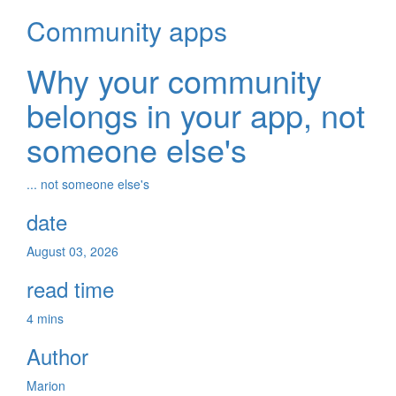
Community apps
Why your community
belongs in your app, not
someone else's
... not someone else's
date
August 03, 2026
read time
4 mins
Author
Marion