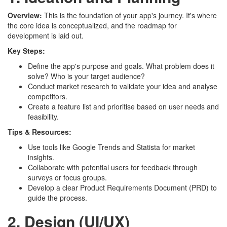
Overview:
This is the foundation of your app's journey. It's where
the core idea is conceptualized, and the roadmap for
development is laid out.
Key Steps:
Define the app's purpose and goals. What problem does it
solve? Who is your target audience?
Conduct market research to validate your idea and analyse
competitors.
Create a feature list and prioritise based on user needs and
feasibility.
Tips & Resources:
Use tools like Google Trends and Statista for market
insights.
Collaborate with potential users for feedback through
surveys or focus groups.
Develop a clear Product Requirements Document (PRD) to
guide the process.
2. Design (UI/UX)