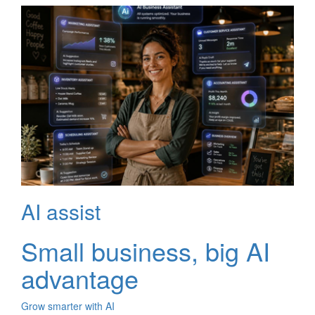
AI assist
Small business, big AI
advantage
Grow smarter with AI