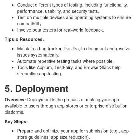
Conduct different types of testing, including functionality,
performance, usability, and security tests.
Test on multiple devices and operating systems to ensure
compatibility.
Involve beta testers for real-world feedback.
Tips & Resources:
Maintain a bug tracker, like Jira, to document and resolve
issues systematically.
Automate repetitive testing tasks where possible.
Tools like Appium, TestFairy, and BrowserStack help
streamline app testing.
5. Deployment
Overview:
Deployment is the process of making your app
available to users through app stores or enterprise distribution
platforms.
Key Steps:
Prepare and optimize your app for submission (e.g., app
store guidelines, app size reduction).