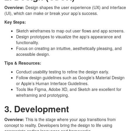
Overview:
Design shapes the user experience (UX) and interface
(UI), which can make or break your app’s success.
Key Steps:
Sketch wireframes to map out user flows and app screens.
Design prototypes to visualize the app's appearance and
functionality.
Focus on creating an intuitive, aesthetically pleasing, and
accessible design.
Tips & Resources:
Conduct usability testing to refine the design early.
Follow design guidelines such as Google’s Material Design
or Apple’s Human Interface Guidelines.
Tools like Figma, Adobe XD, and Sketch are excellent for
wireframing and prototyping.
3. Development
Overview:
This is the stage where your app transitions from
concept to reality. Developers bring the design to life using