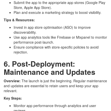
Submit the app to the appropriate app stores (Google Play
Store, Apple App Store).
Plan and execute a marketing strategy to boost visibility.
Tips & Resources:
Invest in app store optimisation (ASO) to improve
discoverability.
Use app analytics tools like Firebase or Mixpanel to monitor
performance post-launch.
Ensure compliance with store-specific policies to avoid
rejection.
6. Post-Deployment:
Maintenance and Updates
Overview:
The launch is just the beginning. Regular maintenance
and updates are essential to retain users and keep your app
relevant.
Key Steps:
Monitor app performance through analytics and user
reviews.