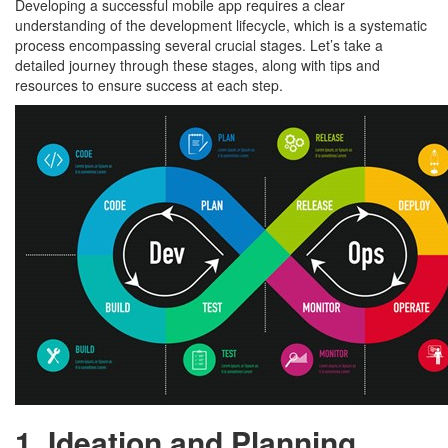
Developing a successful mobile app requires a clear
understanding of the development lifecycle, which is a systematic
process encompassing several crucial stages. Let’s take a
detailed journey through these stages, along with tips and
resources to ensure success at each step.
1. Ideation and Planning