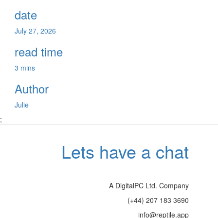
date
July 27, 2026
read time
3 mins
Author
Julie
;
Lets have a chat
A DigitalPC Ltd. Company
(+44) 207 183 3690
info@reptile.app