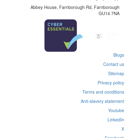
Abbey House, Farnborough Rd, Farnborough
GU14 7NA
Blogs
Contact us
Sitemap
Privacy policy
Terms and conditions
Anti-slavery statement
Youtube
LinkedIn
X
Facebook