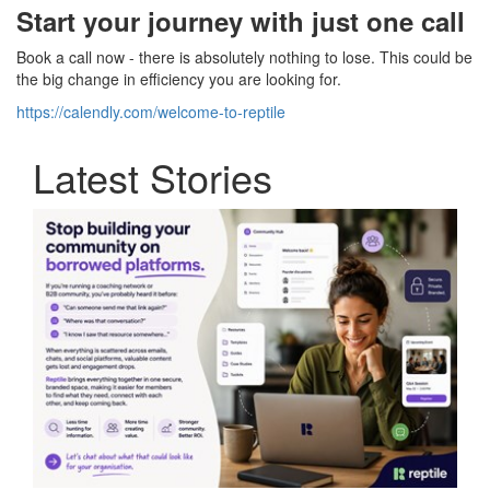
Start your journey with just one call
Book a call now - there is absolutely nothing to lose. This could be
the big change in efficiency you are looking for.
https://calendly.com/welcome-to-reptile
Latest Stories