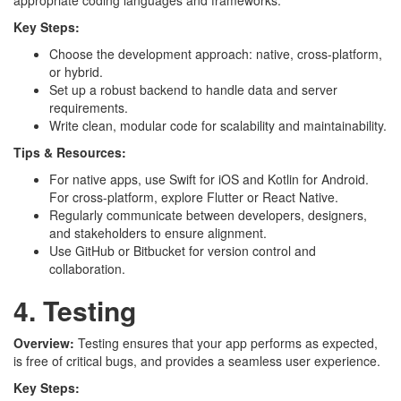
appropriate coding languages and frameworks.
Key Steps:
Choose the development approach: native, cross-platform,
or hybrid.
Set up a robust backend to handle data and server
requirements.
Write clean, modular code for scalability and maintainability.
Tips & Resources:
For native apps, use Swift for iOS and Kotlin for Android.
For cross-platform, explore Flutter or React Native.
Regularly communicate between developers, designers,
and stakeholders to ensure alignment.
Use GitHub or Bitbucket for version control and
collaboration.
4. Testing
Overview:
Testing ensures that your app performs as expected,
is free of critical bugs, and provides a seamless user experience.
Key Steps: