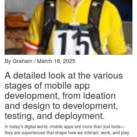
By Graham / March 18, 2025
A detailed look at the various
stages of mobile app
development, from ideation
and design to development,
testing, and deployment.
In today's digital world, mobile apps are more than just tools—
they are experiences that shape how we interact, work, and play.