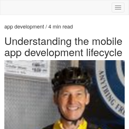
Toggl
naviga
app development / 4 min read
Understanding the mobile
app development lifecycle