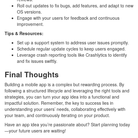
Roll out updates to fix bugs, add features, and adapt to new
OS versions.
Engage with your users for feedback and continuous
improvement.
Tips & Resources:
Set up a support system to address user issues promptly.
Schedule regular update cycles to keep users engaged.
Leverage crash reporting tools like Crashlytics to identify
and fix issues swiftly.
Final Thoughts
Building a mobile app is a complex but rewarding process. By
following a structured lifecycle and leveraging the right tools and
strategies, you can turn your app idea into a functional and
impactful solution. Remember, the key to success lies in
understanding your users’ needs, collaborating effectively with
your team, and continuously iterating on your product.
Have an app idea you’re passionate about? Start planning today
—your future users are waiting!