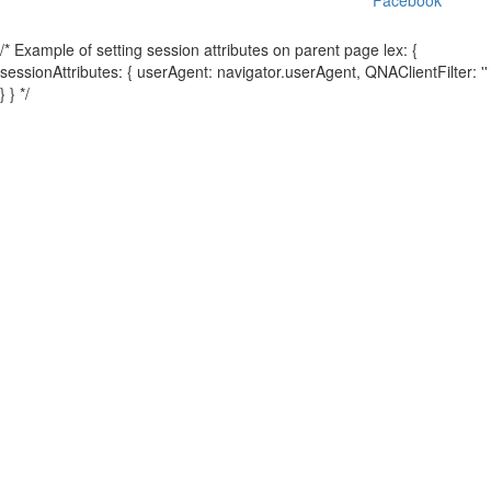
/* Example of setting session attributes on parent page lex: {
sessionAttributes: { userAgent: navigator.userAgent, QNAClientFilter: ''
} } */