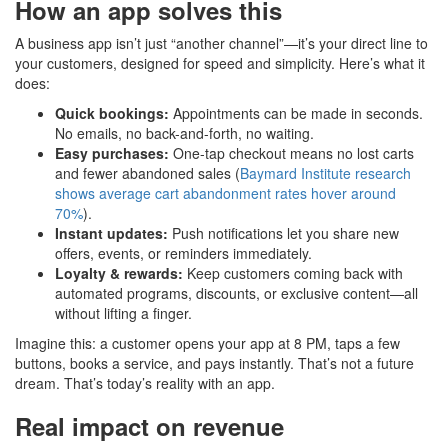
How an app solves this
A business app isn’t just “another channel”—it’s your direct line to
your customers, designed for speed and simplicity. Here’s what it
does:
Quick bookings:
Appointments can be made in seconds.
No emails, no back-and-forth, no waiting.
Easy purchases:
One-tap checkout means no lost carts
and fewer abandoned sales (
Baymard Institute research
shows average cart abandonment rates hover around
70%
).
Instant updates:
Push notifications let you share new
offers, events, or reminders immediately.
Loyalty & rewards:
Keep customers coming back with
automated programs, discounts, or exclusive content—all
without lifting a finger.
Imagine this: a customer opens your app at 8 PM, taps a few
buttons, books a service, and pays instantly. That’s not a future
dream. That’s today’s reality with an app.
Real impact on revenue