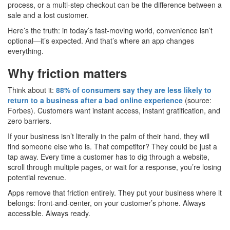
process, or a multi-step checkout can be the difference between a
sale and a lost customer.
Here’s the truth: in today’s fast-moving world, convenience isn’t
optional—it’s expected. And that’s where an app changes
everything.
Why friction matters
Think about it:
88% of consumers say they are less likely to
return to a business after a bad online experience
(source:
Forbes). Customers want instant access, instant gratification, and
zero barriers.
If your business isn’t literally in the palm of their hand, they will
find someone else who is. That competitor? They could be just a
tap away. Every time a customer has to dig through a website,
scroll through multiple pages, or wait for a response, you’re losing
potential revenue.
Apps remove that friction entirely. They put your business where it
belongs: front-and-center, on your customer’s phone. Always
accessible. Always ready.