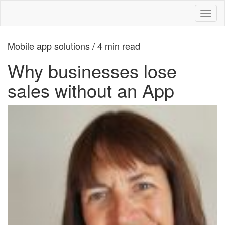
Toggl
naviga
Mobile app solutions / 4 min read
Why businesses lose
sales without an App