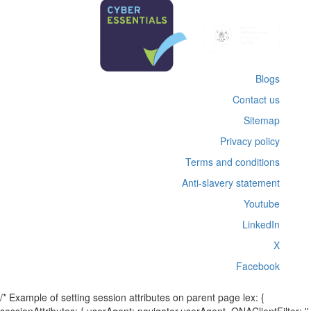
Blogs
Contact us
Sitemap
Privacy policy
Terms and conditions
Anti-slavery statement
Youtube
LinkedIn
X
Facebook
/* Example of setting session attributes on parent page lex: {
sessionAttributes: { userAgent: navigator.userAgent, QNAClientFilter: ''