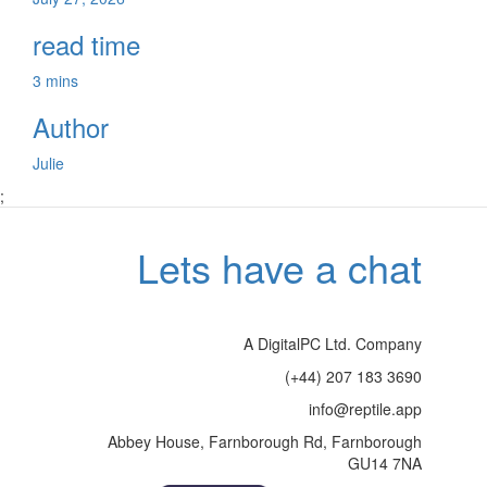
read time
3 mins
Author
Julie
;
Lets have a chat
A DigitalPC Ltd. Company
(+44) 207 183 3690
info@reptile.app
Abbey House, Farnborough Rd, Farnborough
GU14 7NA