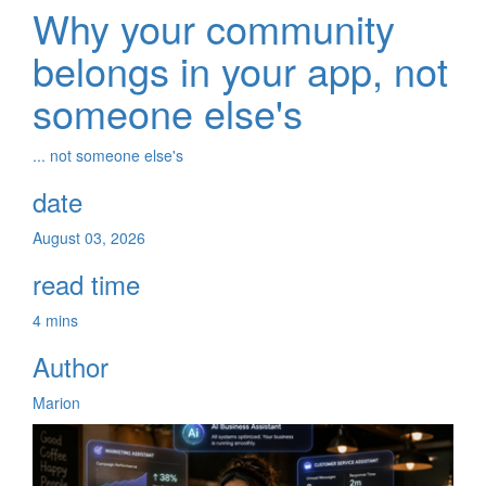
Why your community
belongs in your app, not
someone else's
... not someone else's
date
August 03, 2026
read time
4 mins
Author
Marion