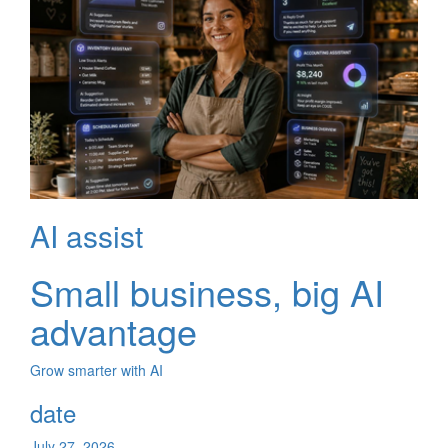
AI assist
Small business, big AI
advantage
Grow smarter with AI
date
July 27, 2026