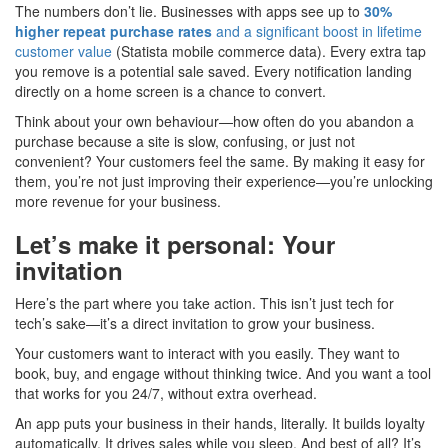
The numbers don’t lie. Businesses with apps see up to
30%
higher repeat purchase rates
and a significant boost in lifetime
customer value
(Statista mobile commerce data). Every extra tap
you remove is a potential sale saved. Every notification landing
directly on a home screen is a chance to convert.
Think about your own behaviour—how often do you abandon a
purchase because a site is slow, confusing, or just not
convenient? Your customers feel the same. By making it easy for
them, you’re not just improving their experience—you’re unlocking
more revenue for your business.
Let’s make it personal: Your
invitation
Here’s the part where you take action. This isn’t just tech for
tech’s sake—it’s a direct invitation to grow your business.
Your customers want to interact with you easily. They want to
book, buy, and engage without thinking twice. And you want a tool
that works for you 24/7, without extra overhead.
An app puts your business in their hands, literally. It builds loyalty
automatically. It drives sales while you sleep. And best of all? It’s