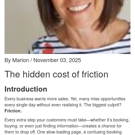
By Marion / November 03, 2025
The hidden cost of friction
Introduction
Every business wants more sales. Yet, many miss opportunities
every single day without even realising it. The biggest culprit?
Friction.
Every extra step your customers must take—whether it’s booking,
buying, or even just finding information—creates a chance for
them to drop off. One slow-loading page, a confusing booking