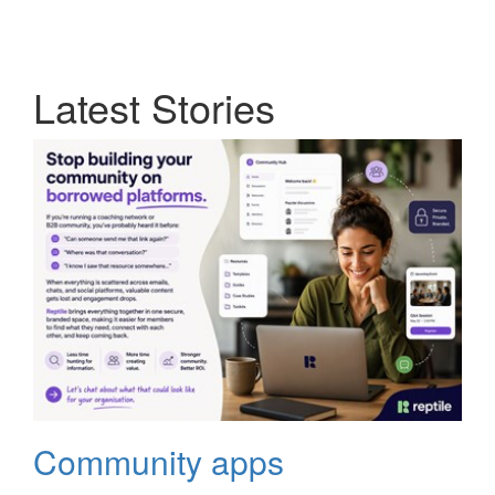
Latest Stories
Community apps