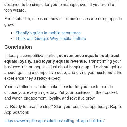
designed to be simple for you to manage, even if you aren’t a
tech wizard.
For inspiration, check out how small businesses are using apps to
grow:
Shopify’s guide to mobile commerce
Think with Google: Why mobile matters
Conclusion
In today’s competitive market,
convenience equals trust, trust
equals loyalty, and loyalty equals revenue.
Transforming your
business into an app isn’t just about keeping up—it’s about getting
ahead, gaining a competitive edge, and giving your customers the
experience they already expect.
Your invitation is simple: make it easier for your customers to
choose you, every single day. Put your business in their pocket,
and watch engagement, loyalty, and revenue grow.
👉 Ready to take the step? Start your business app today: Reptile
App Solutions
https://www.reptile.app/solutions/calling-all-app-builders/