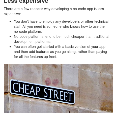
Less expensive
There are a few reasons why developing a no-code app is less
expensive:
You don't have to employ any developers or other technical
staff. All you need is someone who knows how to use the
no-code platform.
No-code platforms tend to be much cheaper than traditional
development platforms.
You can often get started with a basic version of your app
and then add features as you go along, rather than paying
for all the features up front.