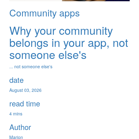
Community apps
Why your community
belongs in your app, not
someone else's
... not someone else's
date
August 03, 2026
read time
4 mins
Author
Marion