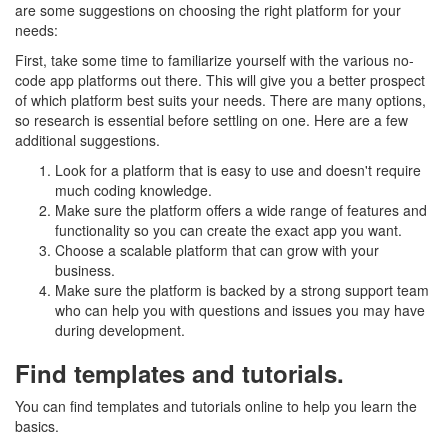
are some suggestions on choosing the right platform for your
needs:
First, take some time to familiarize yourself with the various no-
code app platforms out there. This will give you a better prospect
of which platform best suits your needs. There are many options,
so research is essential before settling on one. Here are a few
additional suggestions.
Look for a platform that is easy to use and doesn't require
much coding knowledge.
Make sure the platform offers a wide range of features and
functionality so you can create the exact app you want.
Choose a scalable platform that can grow with your
business.
Make sure the platform is backed by a strong support team
who can help you with questions and issues you may have
during development.
Find templates and tutorials.
You can find templates and tutorials online to help you learn the
basics.