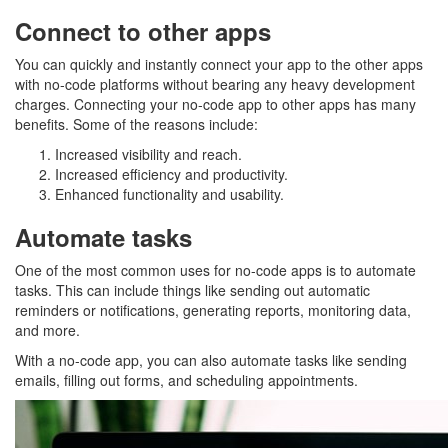
Connect to other apps
You can quickly and instantly connect your app to the other apps
with no-code platforms without bearing any heavy development
charges. Connecting your no-code app to other apps has many
benefits. Some of the reasons include:
Increased visibility and reach.
Increased efficiency and productivity.
Enhanced functionality and usability.
Automate tasks
One of the most common uses for no-code apps is to automate
tasks. This can include things like sending out automatic
reminders or notifications, generating reports, monitoring data,
and more.
With a no-code app, you can also automate tasks like sending
emails, filling out forms, and scheduling appointments.