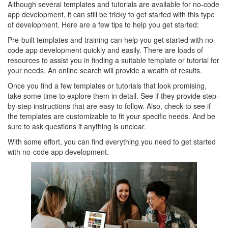
Although several templates and tutorials are available for no-code
app development, it can still be tricky to get started with this type
of development. Here are a few tips to help you get started:
Pre-built templates and training can help you get started with no-
code app development quickly and easily. There are loads of
resources to assist you in finding a suitable template or tutorial for
your needs. An online search will provide a wealth of results.
Once you find a few templates or tutorials that look promising,
take some time to explore them in detail. See if they provide step-
by-step instructions that are easy to follow. Also, check to see if
the templates are customizable to fit your specific needs. And be
sure to ask questions if anything is unclear.
With some effort, you can find everything you need to get started
with no-code app development.