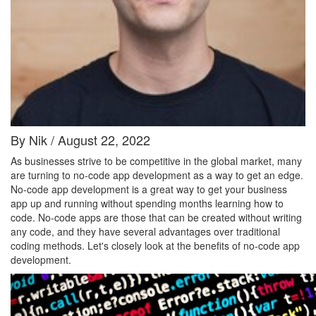
By Nik / August 22, 2022
As businesses strive to be competitive in the global market, many
are turning to no-code app development as a way to get an edge.
No-code app development is a great way to get your business
app up and running without spending months learning how to
code. No-code apps are those that can be created without writing
any code, and they have several advantages over traditional
coding methods. Let's closely look at the benefits of no-code app
development.