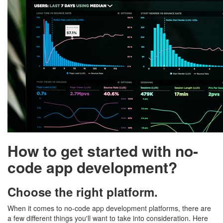
How to get started with no-
code app development?
Choose the right platform.
When it comes to no-code app development platforms, there are
a few different things you'll want to take into consideration. Here