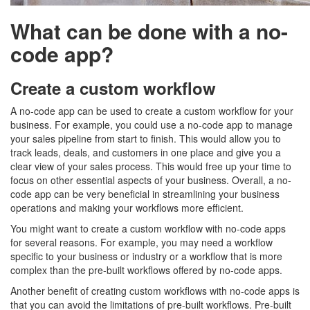
What can be done with a no-
code app?
Create a custom workflow
A no-code app can be used to create a custom workflow for your
business. For example, you could use a no-code app to manage
your sales pipeline from start to finish. This would allow you to
track leads, deals, and customers in one place and give you a
clear view of your sales process. This would free up your time to
focus on other essential aspects of your business. Overall, a no-
code app can be very beneficial in streamlining your business
operations and making your workflows more efficient.
You might want to create a custom workflow with no-code apps
for several reasons. For example, you may need a workflow
specific to your business or industry or a workflow that is more
complex than the pre-built workflows offered by no-code apps.
Another benefit of creating custom workflows with no-code apps is
that you can avoid the limitations of pre-built workflows. Pre-built