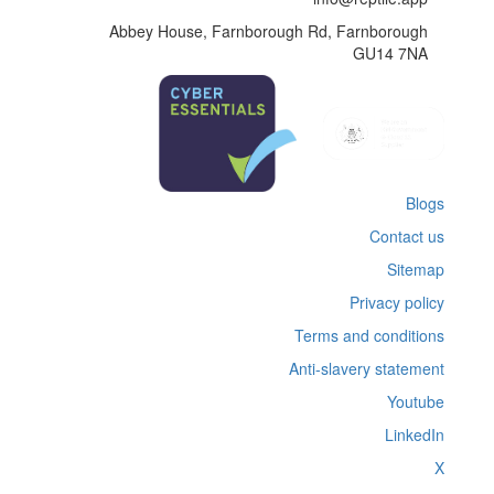
Abbey House, Farnborough Rd, Farnborough
GU14 7NA
Blogs
Contact us
Sitemap
Privacy policy
Terms and conditions
Anti-slavery statement
Youtube
LinkedIn
X