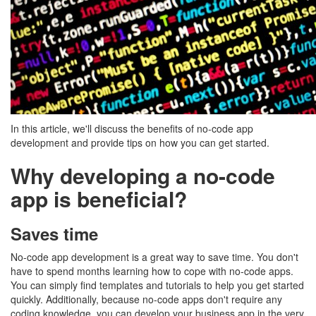
In this article, we'll discuss the benefits of no-code app
development and provide tips on how you can get started.
Why developing a no-code
app is beneficial?
Saves time
No-code app development is a great way to save time. You don't
have to spend months learning how to cope with no-code apps.
You can simply find templates and tutorials to help you get started
quickly. Additionally, because no-code apps don't require any
coding knowledge, you can develop your business app in the very