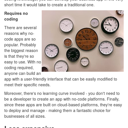
short time it would take to create a traditional one.
Requires no
coding
There are several
reasons why no-
code apps are so
popular. Probably
the biggest reason
is that they're so
easy to use. With no
coding required,
anyone can build an
app with a user-friendly interface that can be easily modified to
meet their specific needs.
Moreover, there's no learning curve involved - you don't need to
be a developer to create an app with no-code platforms. Finally,
since these apps are built on cloud-based platforms, they're easy
to deploy and manage - making them a fantastic choice for
businesses of all sizes.