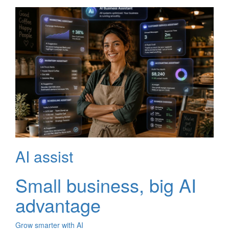
AI assist
Small business, big AI
advantage
Grow smarter with AI