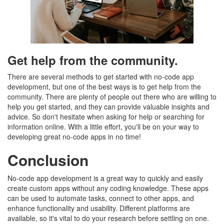
Get help from the community.
There are several methods to get started with no-code app
development, but one of the best ways is to get help from the
community. There are plenty of people out there who are willing to
help you get started, and they can provide valuable insights and
advice. So don't hesitate when asking for help or searching for
information online. With a little effort, you'll be on your way to
developing great no-code apps in no time!
Conclusion
No-code app development is a great way to quickly and easily
create custom apps without any coding knowledge. These apps
can be used to automate tasks, connect to other apps, and
enhance functionality and usability. Different platforms are
available, so it's vital to do your research before settling on one.