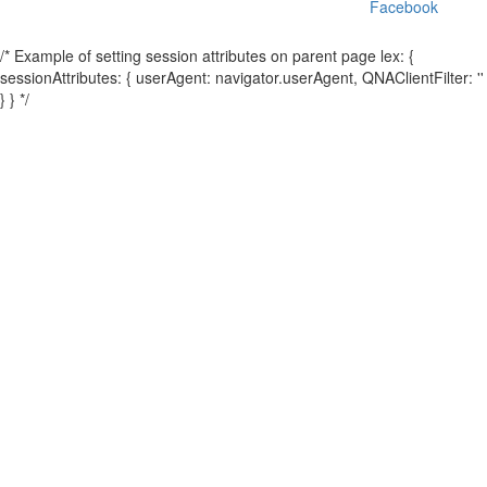
Facebook
/* Example of setting session attributes on parent page lex: {
sessionAttributes: { userAgent: navigator.userAgent, QNAClientFilter: ''
} } */