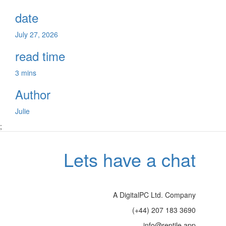
date
July 27, 2026
read time
3 mins
Author
Julie
;
Lets have a chat
A DigitalPC Ltd. Company
(+44) 207 183 3690
info@reptile.app