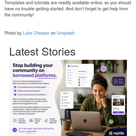
Templates and tutorials are readily available online, so you should
have no trouble getting started. And don't forget to get help from
the community!
Photo by
Luke Chesser
on
Unsplash
Latest Stories