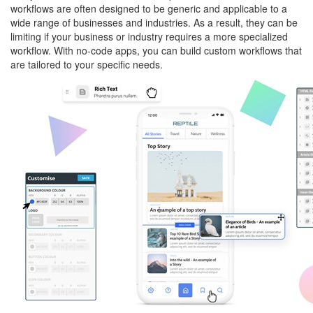
workflows are often designed to be generic and applicable to a
wide range of businesses and industries. As a result, they can be
limiting if your business or industry requires a more specialized
workflow. With no-code apps, you can build custom workflows that
are tailored to your specific needs.