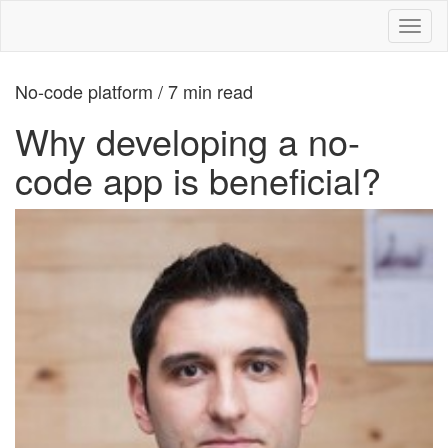
Toggl
naviga
No-code platform / 7 min read
Why developing a no-
code app is beneficial?